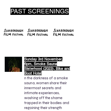
PAST SCREENINGS
Sunday 3rd November,
6pm, Smoke Sauna
Sisterhood
(2023), Bike and
Boot Hotel
n the darkness of a smoke
sauna, women share their
innermost secrets and
intimate experiences,
washing off the shame
trapped in their bodies and
regaining their strength