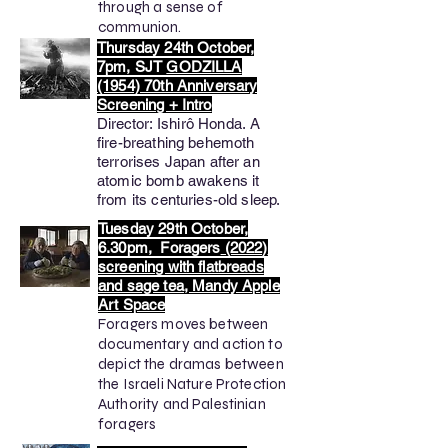
through a sense of
communion.
Thursday 24th October,
7pm, SJT
GODZILLA
(1954) 70th Anniversary
Screening + Intro
Director:
Ishirô Honda
​.
A
fire-breathing behemoth
terrorises Japan after an
atomic bomb awakens it
from its centuries-old sleep.
Tuesday 29th October,
6.30pm, Foragers
(2022)
screening with flatbreads
and sage tea, Mandy Apple
Art Space
Foragers moves between
documentary and action to
depict the dramas between
the Israeli Nature Protection
Authority and Palestinian
foragers