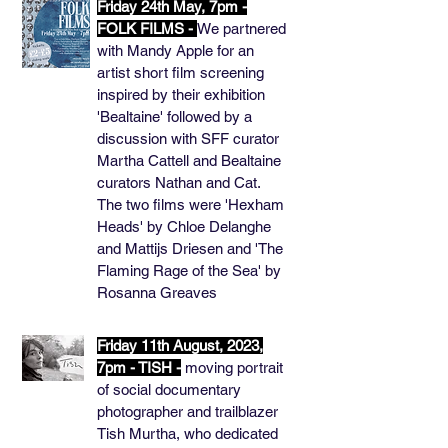
Friday 24th May, 7pm -
FOLK FILMS -
We partnered
with Mandy Apple for an
artist short film screening
inspired by their exhibition
'Bealtaine' followed by a
discussion with SFF curator
Martha Cattell and Bealtaine
curators Nathan and Cat.
The two films were 'Hexham
Heads' by Chloe Delanghe
and Mattijs Driesen and 'The
Flaming Rage of the Sea' by
Rosanna Greaves
Friday 11th August, 2023,
7pm - TISH -
moving portrait
of social documentary
photographer and trailblazer
Tish Murtha, who dedicated