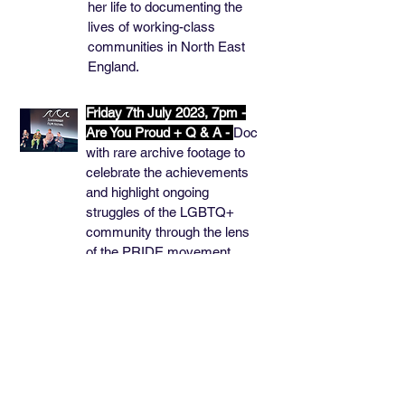
her life to documenting the
lives of working-class
communities in North East
England.
Friday 7th July 2023, 7pm -
Are You Proud + Q & A -
Doc
with rare archive footage to
celebrate the achievements
and highlight ongoing
struggles of the LGBTQ+
community through the lens
of the PRIDE movement.
Pre-screened by Acceptable
Face by Holly Summerson.
Q&A: writer, Lel Meleyal and
Joel Hague and Nathan
Wackett, Queer Info Shop.
Thursday 8th June 2023,