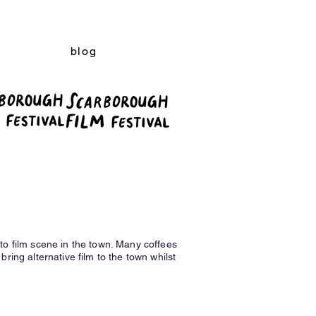
blog
o film scene in the town. Many coffees
bring alternative film to the town whilst