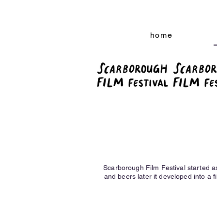
home
Scarborough Film Festival started a
and beers later it developed into a fi