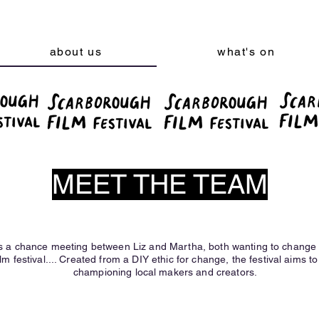
about us
what's on
MEET THE TEAM
s a chance meeting between Liz and Martha, both wanting to change t
lm festival.... Created from a DIY ethic for change, the festival aims to 
championing local makers and creators.