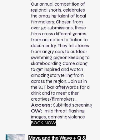
Our annual competition of
regional shorts, celebrates
the amazing talent of local
filmmakers. Chosen from
over 50 submissions, these
films cross different genres
from animation to fiction to
documentry. They tell stories
from angry cars to outdoor
swimming, pigeon keeping to
skateboarding. Come along
to get inspired and watch
amazing storytelling from
across the region. Join us in
the SJT bar afterwards for a
drink and to meet other
creatives/filmmakers.
Access:
Subtitled screening
CW:
mild threat, flashing
images, domestic violence
BOOK NOW
Maya and the Wave + Q &