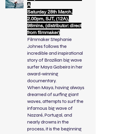
A
Saturday 28th March,
2.00pm, SJT, (12A),
98mins, (distributor: direct
from filmmaker)
Filmmaker Stephanie
Johnes follows the
incredible and inspirational
story of Brazilian big wave
surfer Maya Gabeira in her
award-winning
documentary.
When Maya, having always
dreamed of surfing giant
waves, attempts to surf the
infamous big wave of
Nazaré, Portugal, and
nearly drowns in the
process, it is the beginning