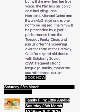
but will she ever find her true
voice. The film has an iconic
cast including Jane
Horrocks, Michael Caine and
Ewan McGregor and is one
not to be missed. The film will
be preceeded by a joyful
performance from the
Tuesday Funky Choir, and
join us after the screening
over the road at the Railway
Club for a good old dance
with Solidarity Social.
CW:
frequent strong
language, nudity, moderate
sex references, sexism
BOOK NOW
Saturday 28th March
Family Film: Little Amélie
Saturday 28th March,
10.15am, SJT, (PG),