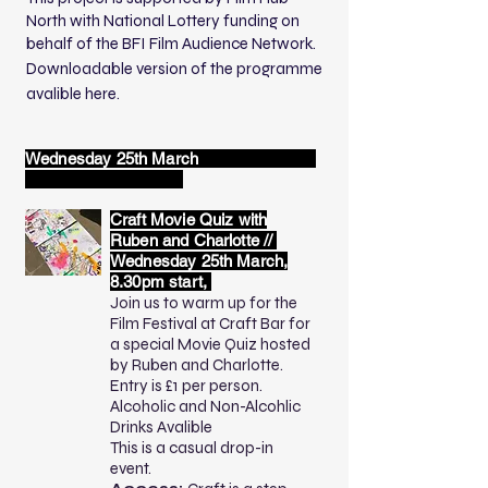
North with National Lottery funding on
behalf of the BFI Film Audience Network.
Downloadable
version of the programme
avalible here.
Wednesday 25th March
Craft Movie Quiz with
Ruben and Charlotte //
Wednesday 25th March,
8.30pm start,
Join us to warm up for the
Film Festival at Craft Bar for
a special Movie Quiz hosted
by Ruben and Charlotte.
Entry is £1 per person.
Alcoholic and Non-Alcohlic
Drinks Avalible
This is a casual drop-in
event.