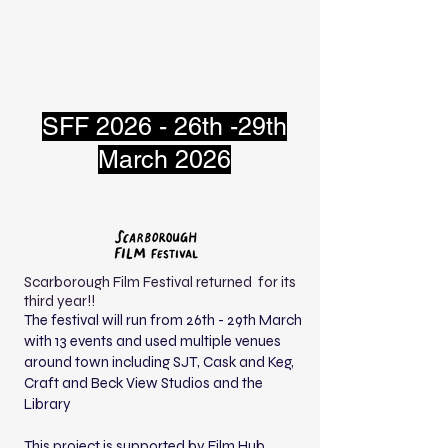
SFF 2026 - 26th -29th
March 2026
Scarborough Film Festival returned for its
third year!!
The festival will run from 26th - 29th March
with 13 events and used multiple venues
around town including SJT, Cask and Keg,
Craft and Beck View Studios and the
Library
This project is supported by Film Hub