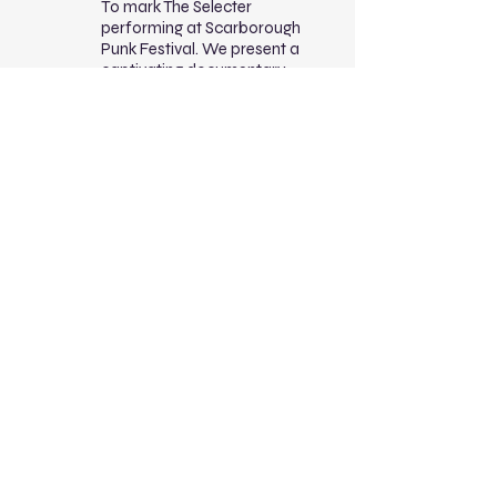
To mark The Selecter
performing at Scarborough
Punk Festival. We present a
captivating documentary
chronicling the life and career
of Pauline Black, lead singer
of The Selecter. Over four
decades, Pauline became a
trailblazer in music and an
outspoken advocate for
racial equality. Through
intimate interviews, archival
footage, and a powerful
soundtrack, the documentary
explores Pauline’s lasting
legacy and its relevance
today, especially in
discussions of race, gender,
and identity. The screening
will feature a live introduction
from Pauline Black.
CW:
racism, sexism,
violence, strong language
Access:
Hard of hearing