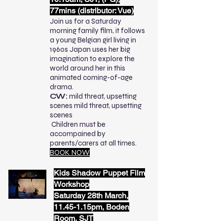
77mins (distributor: Vue)
Join us for a Saturday
morning family film, it follows
a young Belgian girl living in
1960s Japan uses her big
imagination to explore the
world around her in this
animated coming-of-age
drama.
CW:
mild threat, upsetting
scenes mild threat, upsetting
scenes
Children must be
accompained by
parents/carers at all times.
BOOK NOW
Kids Shadow Puppet Film
Workshop
Saturday 28th March,
11.45-1.15pm, Boden
Room, SJT