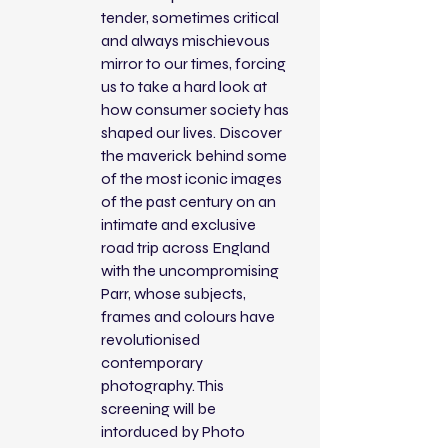
tender, sometimes critical
and always mischievous
mirror to our times, forcing
us to take a hard look at
how consumer society has
shaped our lives. Discover
the maverick behind some
of the most iconic images
of the past century on an
intimate and exclusive
road trip across England
with the uncompromising
Parr, whose subjects,
frames and colours have
revolutionised
contemporary
photography. This
screening will be
intorduced by Photo