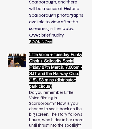
Scarborough, and there
will be a series of Historic
Scarborough photographs
avalible to view after the
screening in the lobby.
CW:
brief nudity
BOOK NOW
Little Voice + Tuesday Funky
Choir + Solidarity Social
Friday 27th March,
7.00pm -
SJT and the Railway Club,
(15), 93 mins (distributor:
park circus)
Do you remember Little
Voice filming in
Scarborough? Now is your
chance to see it back on the
big screen. The story follows
Laura, who hides in her room
until thrust into the spotlight,