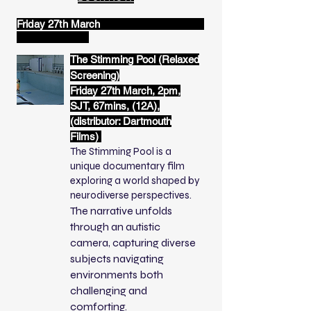
Friday 27th March
The Stimming Pool (Relaxed
Screening)
Friday 27th March, 2pm,
SJT, 67mins, (12A),
(distributor: Dartmouth
Films)
The Stimming Pool is a
unique documentary film
exploring a world shaped by
neurodiverse perspectives.
The narrative unfolds
through an autistic
camera, capturing diverse
subjects navigating
environments both
challenging and
comforting.