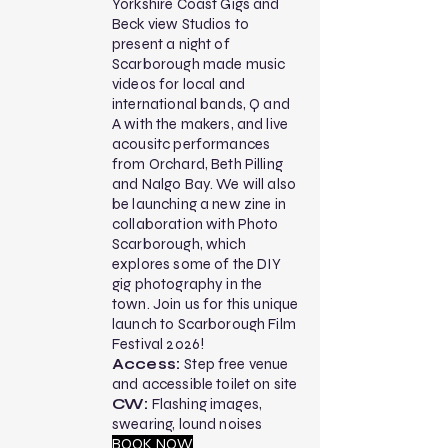
Yorkshire Coast Gigs and
Beck view Studios to
present a night of
Scarborough made music
videos for local and
international bands, Q and
A with the makers, and live
acousitc performances
from Orchard, Beth Pilling
and Nalgo Bay. We will also
be launching a new zine in
collaboration with Photo
Scarborough, which
explores some of the DIY
gig photography in the
town. Join us for this unique
launch to Scarborough Film
Festival 2026!
Access:
Step free venue
and accessible toilet on site
CW:
Flashing images,
swearing, lound noises
BOOK NOW