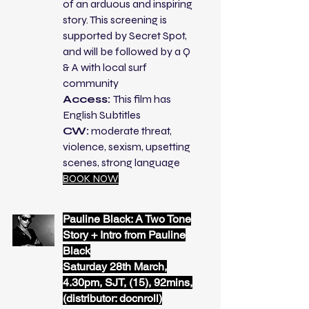
of an arduous and inspiring
story. This screening is
supported by Secret Spot,
and will be followed by a Q
& A with local surf
community
Access:
This film has
English Subtitles
CW:
moderate threat,
violence, sexism, upsetting
scenes, strong language
BOOK NOW
Pauline Black: A Two Tone
Story + Intro from Pauline
Black
Saturday 28th March,
4.30pm, SJT, (15), 92mins,
(distributor: docnroll)