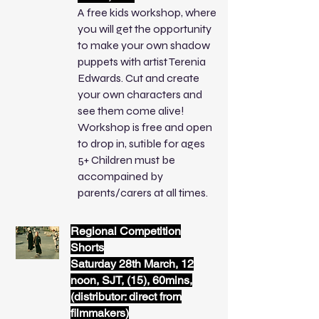
A free kids workshop, where
you will get the opportunity
to make your own shadow
puppets with artist Terenia
Edwards. Cut and create
your own characters and
see them come alive!
Workshop is free and open
to drop in, sutible for ages
5+ Children must be
accompained by
parents/carers at all times.
Regional Competition
Shorts
Saturday 28th March, 12
noon, SJT, (15), 60mins,
(distributor: direct from
filmmakers)