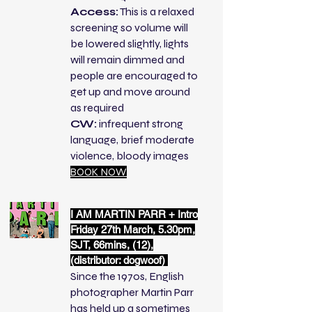
Access:
This is a relaxed
screening so volume will
be lowered slightly, lights
will remain dimmed and
people are encouraged to
get up and move around
as required
CW:
infrequent strong
language, brief moderate
violence, bloody images
BOOK NOW
I AM MARTIN PARR + Intro
Friday 27th March, 5.30pm,
SJT, 66mins, (12),
(distributor: dogwoof)
Since the 1970s, English
photographer Martin Parr
has held up a sometimes