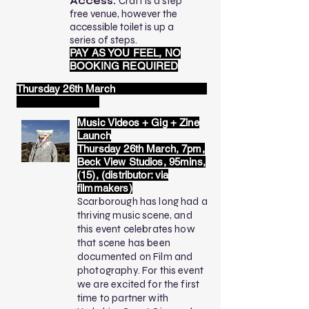
Access:
Craft is a step
free venue, however the
accessible toilet is up a
series of steps.
PAY AS YOU FEEL, NO
BOOKING REQUIRED
Thursday 26th March
Music Videos + Gig + Zine
Launch
Thursday 26th March, 7pm,
Beck View Studios, 95mins,
(15), (distributor: via
filmmakers)
Scarborough has long had a
thriving music scene, and
this event celebrates how
that scene has been
documented on Film and
photography. For this event
we are excited for the first
time to partner with